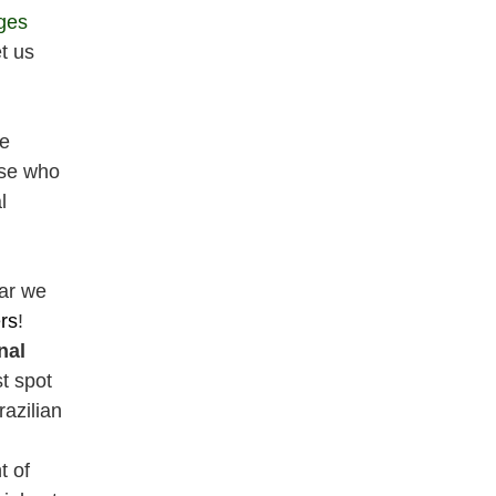
ges
t us
we
ose who
l
ar we
rs
!
nal
st spot
azilian
t of