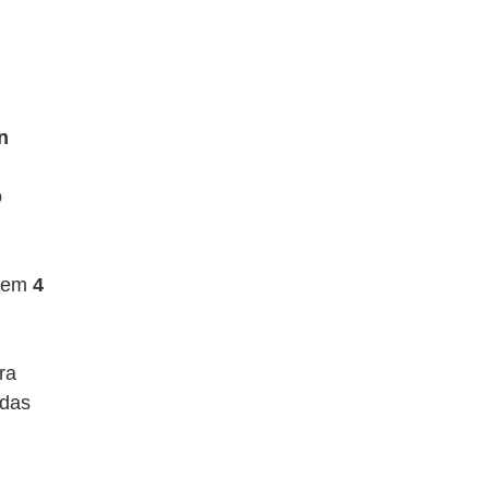
n
o
a em
4
pra
adas