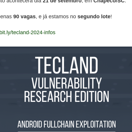
to acontecerá dia
21 de setembro
, em
Chapecó/SC
.
penas
90 vagas
, e já estamos no
segundo lote
!
/bit.ly/tecland-2024-infos