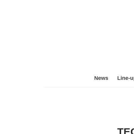
Epic
News
Line-u
Leet
Team
(ELT)
TE