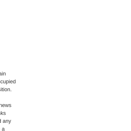
ain
ccupied
tion.
 news
nks
nd any
 a