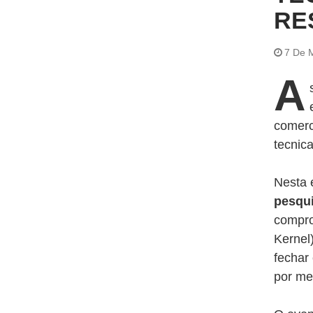
RE
7 De 
A
comerc
tecnic
Nesta 
pesqu
compro
Kernel
fechar
por me