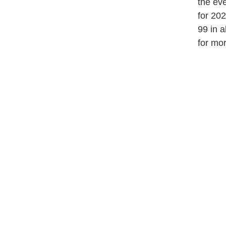
the eve
for 20
99 in 
for mor