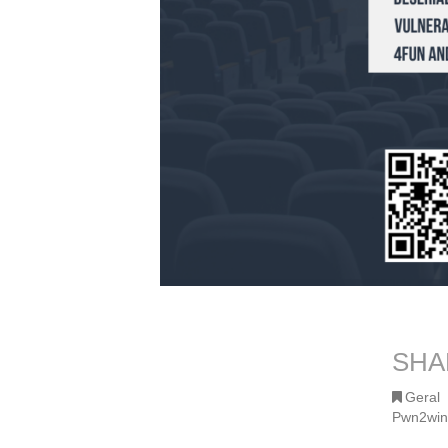
SHA
Geral
Pwn2win