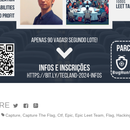
RE
Twitter
Facebook
Google+
Capture
,
Capture The Flag
,
Ctf
,
Epic
,
Epic Leet Team
,
Flag
,
Hackin