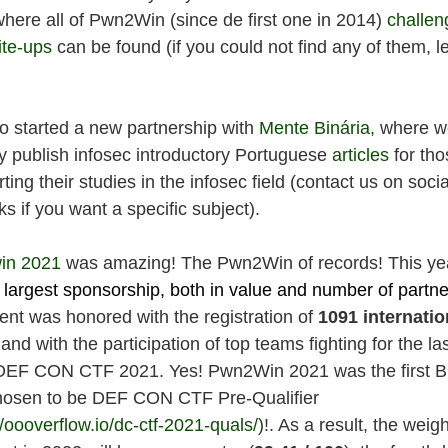
where all of Pwn2Win (since de first one in 2014)
challen
ite-ups
can be found (if you could not find any of them, le
o started a new partnership with
Mente Binária
, where 
y publish infosec introductory Portuguese
articles
for th
rting their studies in the infosec field (contact us on socia
s if you want a specific subject).
in 2021
was amazing! The Pwn2Win of records! This ye
 largest sponsorship, both in value and number of partne
ent was honored with the registration of
1091 internatio
and with the participation of top teams fighting for the la
 DEF CON CTF 2021. Yes! Pwn2Win 2021 was the first Br
osen to be DEF CON CTF Pre-Qualifier
//oooverflow.io/dc-ctf-2021-quals/
)!. As a result, the weigh