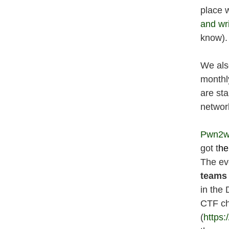
place 
and wr
know).
We als
monthl
are sta
network
Pwn2w
got t
he
The ev
teams
in the
CTF ch
(
https: