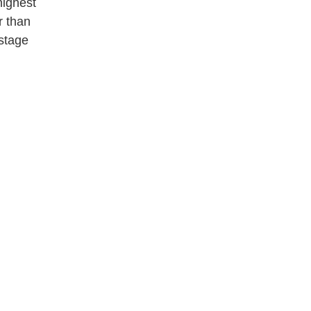
highest
r than
stage