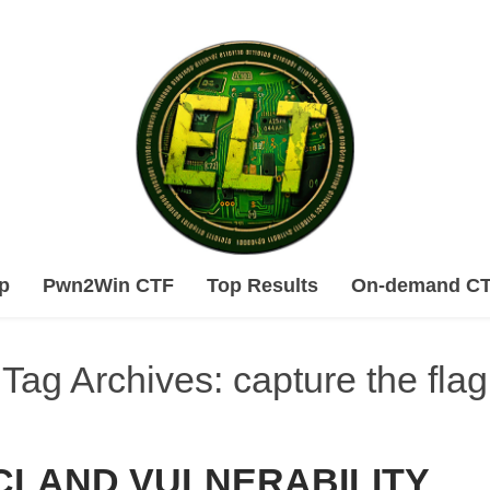
Skip
p
Pwn2Win CTF
Top Results
On-demand C
to
content
Tag Archives: capture the flag
CLAND VULNERABILITY