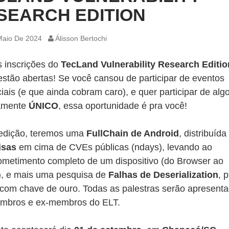
SEARCH EDITION
Maio De 2024
Álisson Bertochi
s inscrições do
TecLand Vulnerability Research Editio
estão abertas! Se você cansou de participar de eventos
iais (e que ainda cobram caro), e quer participar de alg
amente
ÚNICO
, essa oportunidade é pra você!
edição, teremos uma
FullChain de Android
, distribuíd
isas
em cima de CVEs públicas (ndays), levando ao
metimento completo de um dispositivo (do Browser ao
), e mais uma pesquisa de
Falhas de Deserialization
, 
 com chave de ouro. Todas as palestras serão apresent
mbros e ex-membros do ELT.