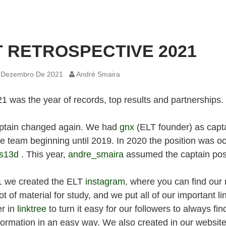
T RETROSPECTIVE 2021
 Dezembro De 2021
André Smaira
1 was the year of records, top results and partnerships.
ptain changed again. We had
gnx
(ELT founder) as capt
he team beginning until 2019. In 2020 the position was o
s13d
. This year,
andre_smaira
assumed the captain posi
1 we created the ELT
instagram
, where you can find our
ot of material for study, and we put all of our important li
er in
linktree
to turn it easy for our followers to always fi
formation in an easy way. We also created in our website