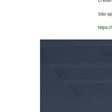
O even
São a
https:/