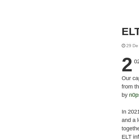
EL
29 De
2
02
Our ca
from t
by
n0p
In 202
and a l
togeth
ELT in