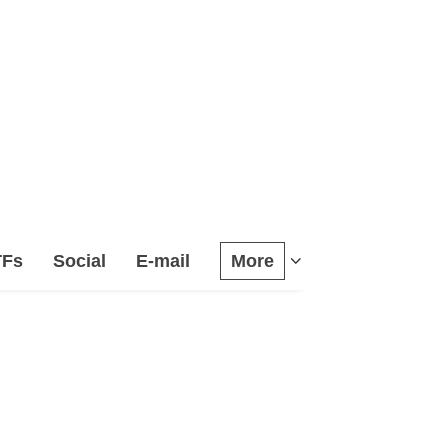
TFs
Social
E-mail
More