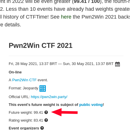
nt in 2022 will be even greater (
99.41
/ 100
), the fourth-
22. Less than 10 events have already had weights greate
all history of CTFTime! See
here
the Pwn2Win 2021 back
e details.