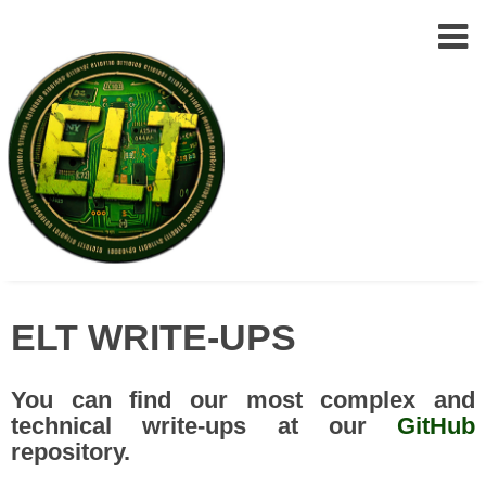
Epic
Skip
Leet
ELT WRITE-UPS
to
Team
(ELT)
content
You can find our most complex and
technical write-ups at our
GitHub
repository.