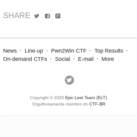
SHARE
Twitter
Facebook
Google+
News
Line-up
Pwn2Win CTF
Top Results
On-demand CTFs
Social
E-mail
More
Copyright © 2020
Epic Leet Team (ELT)
Orgulhosamente membro do
CTF-BR