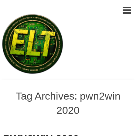
Epic
Skip
Leet
to
Tag Archives: pwn2win
Team
(ELT)
content
2020