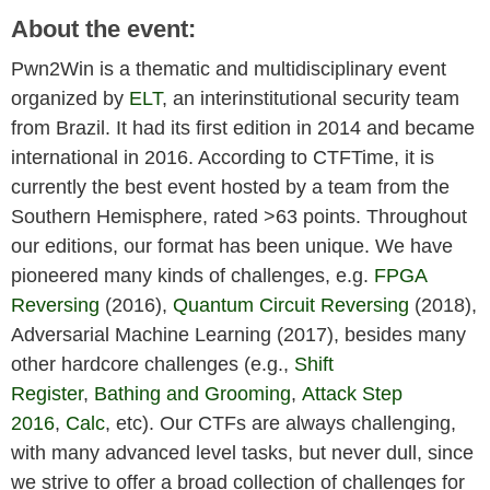
About the event:
Pwn2Win is a thematic and multidisciplinary event
organized by
ELT
, an interinstitutional security team
from Brazil. It had its first edition in 2014 and became
international in 2016. According to CTFTime, it is
currently the best event hosted by a team from the
Southern Hemisphere, rated >63 points. Throughout
our editions, our format has been unique. We have
pioneered many kinds of challenges, e.g.
FPGA
Reversing
(2016),
Quantum Circuit Reversing
(2018),
Adversarial Machine Learning (2017), besides many
other hardcore challenges (e.g.,
Shift
Register
,
Bathing and Grooming
,
Attack Step
2016
,
Calc
, etc). Our CTFs are always challenging,
with many advanced level tasks, but never dull, since
we strive to offer a broad collection of challenges for