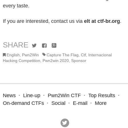
every taste.
If you are interested, contact us via
elt at ctf-br.org
.
SHARE
Twitter
Facebook
Google+
English
,
Pwn2Win
Capture The Flag
,
Ctf
,
Internacional
Hacking Competition
,
Pwn2win 2020
,
Sponsor
News
Line-up
Pwn2Win CTF
Top Results
On-demand CTFs
Social
E-mail
More