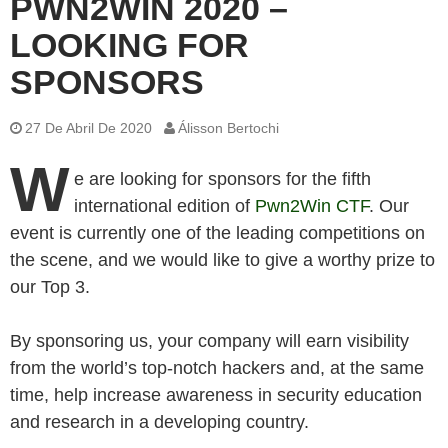
PWN2WIN 2020 –
LOOKING FOR
SPONSORS
27 De Abril De 2020
Álisson Bertochi
W
e are looking for sponsors for the fifth
international edition of
Pwn2Win CTF
. Our
event is currently one of the leading competitions on
the scene, and we would like to give a worthy prize to
our Top 3.
By sponsoring us, your company will earn visibility
from the world’s top-notch hackers and, at the same
time, help increase awareness in security education
and research in a developing country.