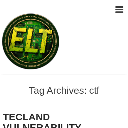
Epic
Skip
Leet
to
Tag Archives: ctf
Team
(ELT)
content
TECLAND
VULNERABILITY