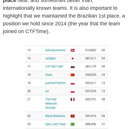
place
near, and sometimes better than,
internationally known teams. It is also important to
highlight that we maintained the Brazilian 1st place, a
position we hold since 2014 (the year that the team
joined on CTFTime).