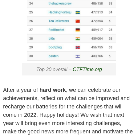
Top 30 overall –
CTFTime.org
After a year of
hard work
, we can celebrate our
achievements, reflect on what can be improved and
recharge our batteries for the challenges that will
come in 2022. Happy holidays! We wish that next
year will bring even more interesting challenges,
make the good news more frequent and motivate the