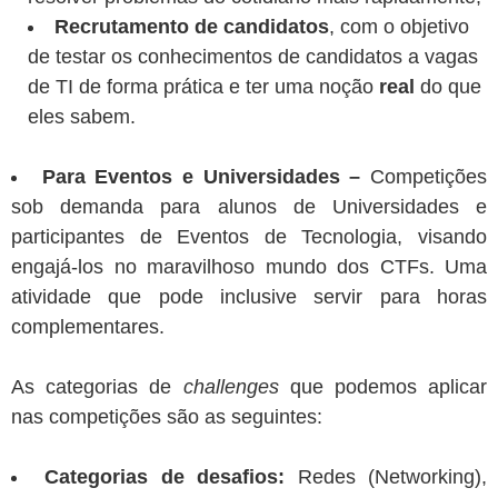
Recrutamento de candidatos
, com o objetivo
de testar os conhecimentos de candidatos a vagas
de TI de forma prática e ter uma noção
real
do que
eles sabem.
Para Eventos e Universidades –
Competições
sob demanda para alunos de Universidades e
participantes de Eventos de Tecnologia, visando
engajá-los no maravilhoso mundo dos CTFs. Uma
atividade que pode inclusive servir para horas
complementares.
As categorias de
challenges
que podemos aplicar
nas competições são as seguintes:
Categorias de desafios:
Redes (Networking),