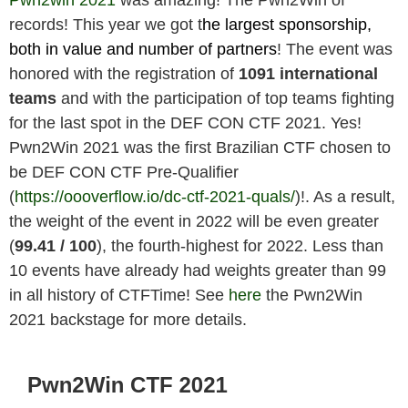
records! This year we got t
he largest sponsorship,
both in value and number of partners
! The event was
honored with the registration of
1091 international
teams
and with the participation of top teams fighting
for the last spot in the DEF CON CTF 2021. Yes!
Pwn2Win 2021 was the first Brazilian CTF chosen to
be DEF CON CTF Pre-Qualifier
(
https://oooverflow.io/dc-ctf-2021-quals/
)!. As a result,
the weight of the event in 2022 will be even greater
(
99.41
/ 100
), the fourth-highest for 2022. Less than
10 events have already had weights greater than 99
in all history of CTFTime! See
here
the Pwn2Win
2021 backstage for more details.