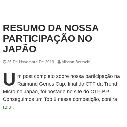
RESUMO DA NOSSA
PARTICIPAÇÃO NO
JAPÃO
26 De Novembro De 2019
Álisson Bertochi
U
m post completo sobre nossa participação na
Raimund Genes Cup, final do CTF da Trend
Micro no Japão, foi postado no site do CTF-BR.
Conseguimos um Top 8 nessa competição, confira
aqui
.