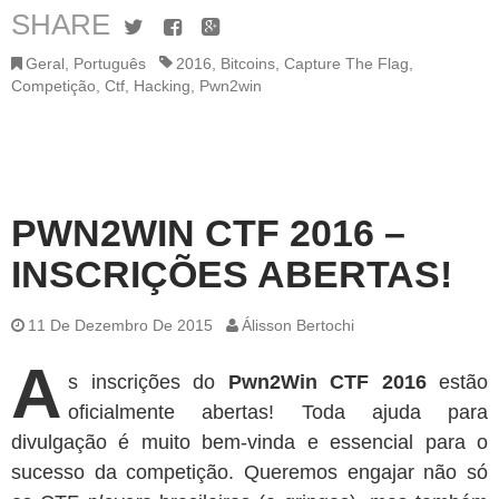
SHARE
Twitter
Facebook
Google+
Geral
,
Português
2016
,
Bitcoins
,
Capture The Flag
,
Competição
,
Ctf
,
Hacking
,
Pwn2win
PWN2WIN CTF 2016 –
INSCRIÇÕES ABERTAS!
11 De Dezembro De 2015
Álisson Bertochi
A
s inscrições do
Pwn2Win CTF 2016
estão
oficialmente abertas! Toda ajuda para
divulgação é muito bem-vinda e essencial para o
sucesso da competição. Queremos engajar não só