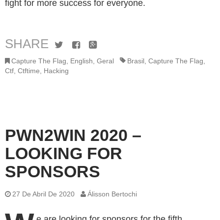
fight for more success for everyone.
SHARE
Twitter
Facebook
Google+
Capture The Flag
,
English
,
Geral
Brasil
,
Capture The Flag
,
Ctf
,
Ctftime
,
Hacking
PWN2WIN 2020 –
LOOKING FOR
SPONSORS
27 De Abril De 2020
Álisson Bertochi
e are looking for sponsors for the fifth