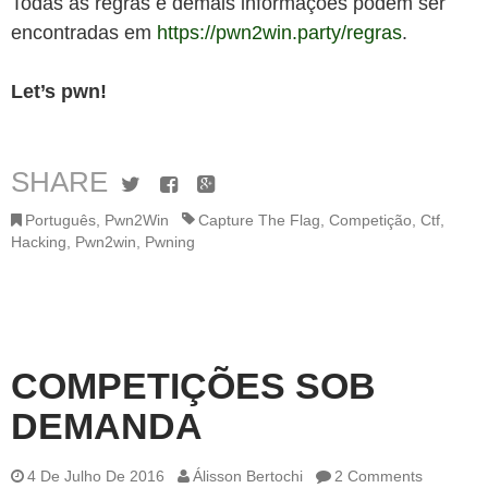
Todas as regras e demais informações podem ser
encontradas em
https://pwn2win.party/regras
.
Let’s pwn!
SHARE
Twitter
Facebook
Google+
Português
,
Pwn2Win
Capture The Flag
,
Competição
,
Ctf
,
Hacking
,
Pwn2win
,
Pwning
COMPETIÇÕES SOB
DEMANDA
4 De Julho De 2016
Álisson Bertochi
2 Comments