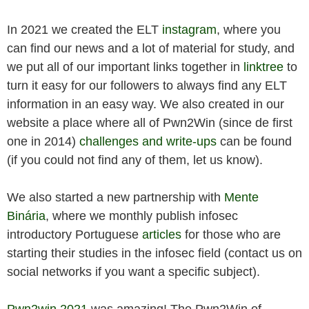
In 2021 we created the ELT
instagram
, where you
can find our news and a lot of material for study, and
we put all of our important links together in
linktree
to
turn it easy for our followers to always find any ELT
information in an easy way. We also created in our
website a place where all of Pwn2Win (since de first
one in 2014)
challenges and write-ups
can be found
(if you could not find any of them, let us know).
We also started a new partnership with
Mente
Binária
, where we monthly publish infosec
introductory Portuguese
articles
for those who are
starting their studies in the infosec field (contact us on
social networks if you want a specific subject).
Pwn2win 2021
was amazing! The Pwn2Win of