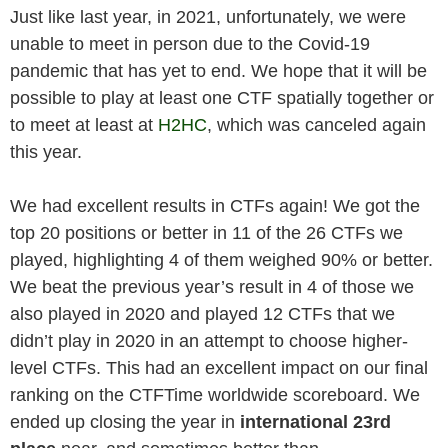
Just like last year, in 2021, unfortunately, we were
unable to meet in person due to the Covid-19
pandemic that has yet to end. We hope that it will be
possible to play at least one CTF spatially together or
to meet at least at
H2HC
, which was canceled again
this year.
We had excellent results in CTFs again! We got the
top 20 positions or better in 11 of the 26 CTFs we
played, highlighting 4 of them weighed 90% or better.
We beat the previous year’s result in 4 of those we
also played in 2020 and played 12 CTFs that we
didn’t play in 2020 in an attempt to choose higher-
level CTFs. This had an excellent impact on our final
ranking on the CTFTime worldwide scoreboard. We
ended up closing the year in
international 23rd