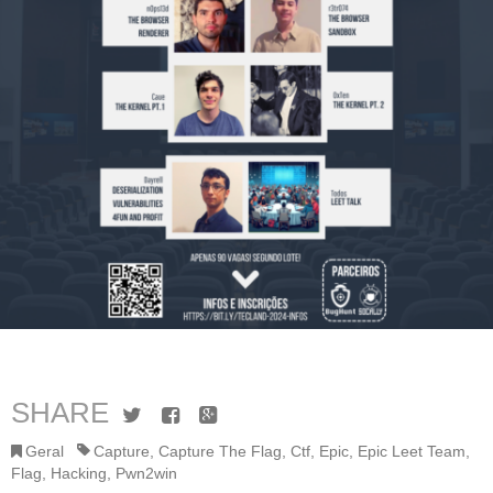
SHARE
Twitter
Facebook
Google+
Geral
Capture
,
Capture The Flag
,
Ctf
,
Epic
,
Epic Leet Team
,
Flag
,
Hacking
,
Pwn2win