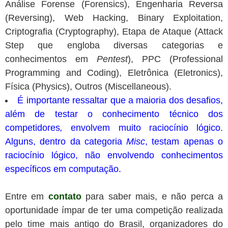
Análise Forense (Forensics), Engenharia Reversa
(Reversing), Web Hacking, Binary Exploitation,
Criptografia (Cryptography), Etapa de Ataque (Attack
Step que engloba diversas categorias e
conhecimentos em
Pentest
), PPC (Professional
Programming and Coding), Eletrônica (Eletronics),
Física (Physics), Outros (Miscellaneous).
É importante ressaltar que a maioria dos desafios,
além de testar o conhecimento técnico dos
competidores
,
envolvem muito raciocínio lógico.
Alguns, dentro da categoria
Misc
, testam apenas o
raciocínio lógico, não envolvendo conhecimentos
específicos em computação.
Entre em
contato
para saber mais, e não perca a
oportunidade ímpar de ter uma competição realizada
pelo time mais antigo do Brasil, organizadores do