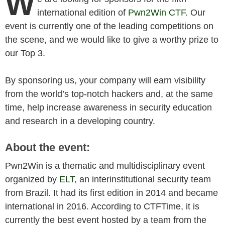
W
international edition of
Pwn2Win CTF
. Our
event is currently one of the leading competitions on
the scene, and we would like to give a worthy prize to
our Top 3.
By sponsoring us, your company will earn visibility
from the world’s top-notch hackers and, at the same
time, help increase awareness in security education
and research in a developing country.
About the event:
Pwn2Win is a thematic and multidisciplinary event
organized by
ELT
, an interinstitutional security team
from Brazil. It had its first edition in 2014 and became
international in 2016. According to CTFTime, it is
currently the best event hosted by a team from the