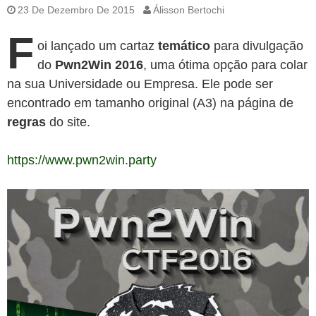
23 De Dezembro De 2015
Álisson Bertochi
F
oi lançado um cartaz
temático
para divulgação
do
Pwn2Win 2016
, uma ótima opção para colar
na sua Universidade ou Empresa. Ele pode ser
encontrado em tamanho original (A3) na página de
regras
do site.
https://www.pwn2win.party