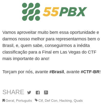
Vamos aproveitar muito bem essa oportunidade e
darmos nosso melhor para representarmos bem o
Brasil, e, quem sabe, conseguirmos a inédita
classificação para a Final em Las Vegas do CTF
mais importante do ano!
Torçam por nós, avante
#Brasil
, avante
#CTF-BR
!
SHARE
Twitter
Facebook
Google+
Geral
,
Português
Ctf
,
Def Con
,
Hacking
,
Quals