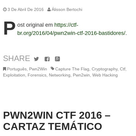
3 De Abril De 2016
Álisson Bertochi
P
ost original em
https://ctf-
br.org/2016/04/pwn2win-ctf-2016-bastidores/
.
SHARE
Twitter
Facebook
Google+
Português
,
Pwn2Win
Capture The Flag
,
Cryptography
,
Ctf
,
Exploitation
,
Forensics
,
Networking
,
Pwn2win
,
Web Hacking
PWN2WIN CTF 2016 –
CARTAZ TEMÁTICO