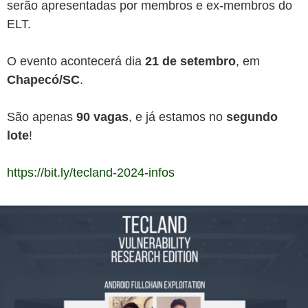
serão apresentadas por membros e ex-membros do
ELT.
O evento acontecerá dia
21 de setembro
, em
Chapecó/SC
.
São apenas
90 vagas
, e já estamos no
segundo
lote
!
https://bit.ly/tecland-2024-infos