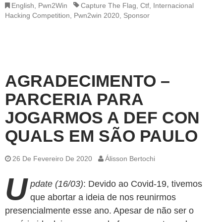
English
,
Pwn2Win
Capture The Flag
,
Ctf
,
Internacional
Hacking Competition
,
Pwn2win 2020
,
Sponsor
AGRADECIMENTO –
PARCERIA PARA
JOGARMOS A DEF CON
QUALS EM SÃO PAULO
26 De Fevereiro De 2020
Álisson Bertochi
U
pdate (16/03)
: Devido ao Covid-19, tivemos
que abortar a ideia de nos reunirmos
presencialmente esse ano. Apesar de não ser o