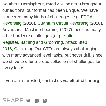
Southern Hemisphere, rated >63 points. Throughout
our editions, our format has been unique. We have
pioneered many kinds of challenges, e.g.
FPGA
Reversing
(2016),
Quantum Circuit Reversing
(2018),
Adversarial Machine Learning (2017), besides many
other hardcore challenges (e.g.,
Shift
Register
,
Bathing and Grooming
,
Attack Step
2016
,
Calc
, etc). Our CTFs are always challenging,
with many advanced level tasks, but never dull, since
we strive to offer a broad collection of challenges for
every taste.
If you are interested, contact us via
elt at ctf-br.org
.
SHARE
Twitter
Facebook
Google+