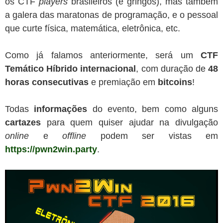
os CTF
players
brasileiros (e gringos), mas também
a galera das maratonas de programação, e o pessoal
que curte física, matemática, eletrônica, etc.
Como já falamos anteriormente, será um
CTF
Temático Híbrido internacional
, com duração de
48
horas
consecutivas
e premiação em
bitcoins
!
Todas
informações
do evento, bem como alguns
cartazes
para quem quiser ajudar na divulgação
online
e
offline
podem ser vistas em
https://pwn2win.party
.