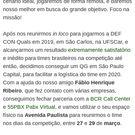
cenário ideal, jogaremos de forma remota, e daremos
nosso melhor em busca do grande objetivo. Foco na
missão!
Após nos reunirmos
in loco
para jogarmos a DEF
CON Quals em 2019, em São Carlos, na UFSCar, e
alcançarmos um resultado
extremamente satisfatório
e inédito para times brasileiros na competição até
então, decidimos conseguir um QG em São Paulo
Capital, para facilitar a logística do time em 2020.
Com a ajuda do nosso amigo
Fábio Henrique
Ribeiro
, que fez contato com várias empresas,
conseguimos fechar parceria com a
BCR Call Center
e
55PBX Pabx Virtual
, e vamos utilizar o seu espaço
físico na
Avenida Paulista
para reunirmos o time
nos dias da competição, entre
27
e
29
de
março
.