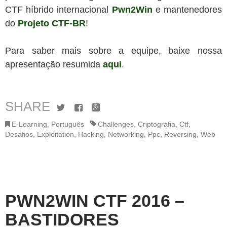
CTF híbrido internacional
Pwn2Win
e mantenedores
do
Projeto CTF-BR
!
Para saber mais sobre a equipe, baixe nossa
apresentação resumida
aqui
.
SHARE
Twitter
Facebook
Google+
E-Learning
,
Português
Challenges
,
Criptografia
,
Ctf
,
Desafios
,
Exploitation
,
Hacking
,
Networking
,
Ppc
,
Reversing
,
Web
PWN2WIN CTF 2016 –
BASTIDORES