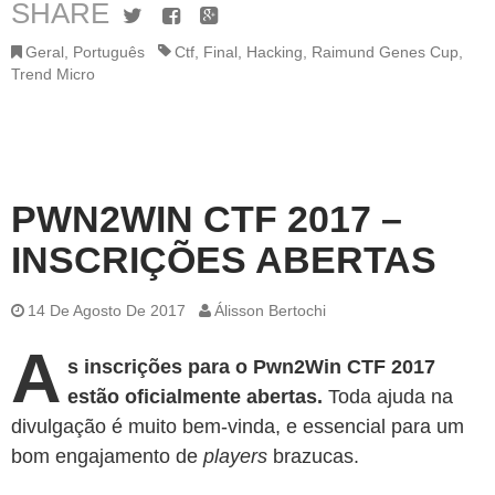
SHARE
Twitter
Facebook
Google+
Geral
,
Português
Ctf
,
Final
,
Hacking
,
Raimund Genes Cup
,
Trend Micro
PWN2WIN CTF 2017 –
INSCRIÇÕES ABERTAS
14 De Agosto De 2017
Álisson Bertochi
A
s inscrições para o Pwn2Win CTF 2017
estão oficialmente abertas.
Toda ajuda na
divulgação é muito bem-vinda, e essencial para um
bom engajamento de
players
brazucas.