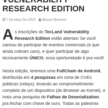
RESEARCH EDITION
7 De Maio De 2024
Álisson Bertochi
A
s inscrições do
TecLand Vulnerability
Research Edition
estão abertas! Se você
cansou de participar de eventos comerciais (e que
ainda cobram caro), e quer participar de algo
tecnicamente
ÚNICO
, essa oportunidade é pra você!
Nesta edição, teremos uma
FullChain de Android
,
distribuída em
4 pesquisas
em cima de CVEs
públicas (ndays), levando ao comprometimento
completo de um dispositivo (do Browser ao Kernel), e
mais uma pesquisa de
Falhas de Deserialization
,
pra fechar com chave de ouro. Todas as palestras