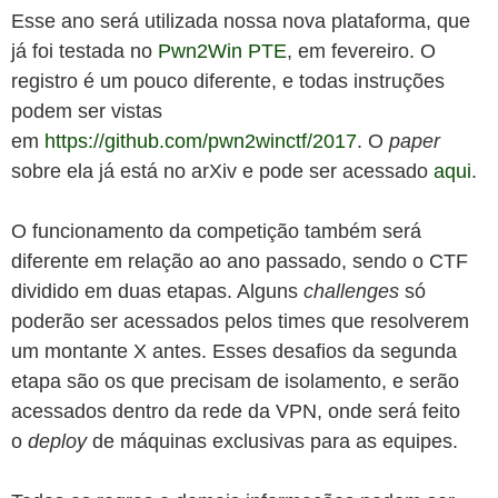
Esse ano será utilizada nossa nova plataforma, que
já foi testada no
Pwn2Win PTE
, em fevereiro
.
O
registro é um pouco diferente, e todas instruções
podem ser vistas
em
https://github.com/pwn2winctf/2017
. O
paper
sobre ela já está no arXiv e pode ser acessado
aqui
.
O funcionamento da competição também será
diferente em relação ao ano passado, sendo o CTF
dividido em duas etapas. Alguns
challenges
só
poderão ser acessados pelos times que resolverem
um montante X antes. Esses desafios da segunda
etapa são os que precisam de isolamento, e serão
acessados dentro da rede da VPN, onde será feito
o
deploy
de máquinas exclusivas para as equipes.