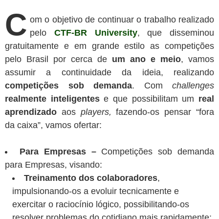
C
om o objetivo de continuar o trabalho realizado
pelo
CTF-BR University
, que disseminou
gratuitamente e em grande estilo as competições
pelo Brasil por cerca de
um ano e meio
, vamos
assumir a continuidade da ideia, realizando
competições sob demanda
. Com
challenges
realmente inteligentes
e que possibilitam um
real
aprendizado
aos
players,
fazendo-os pensar “fora
da caixa”, vamos ofertar:
Para Empresas –
Competições sob demanda
para Empresas, visando:
Treinamento dos colaboradores
,
impulsionando-os a evoluir tecnicamente e
exercitar o raciocínio lógico, possibilitando-os
resolver problemas do cotidiano mais rapidamente;