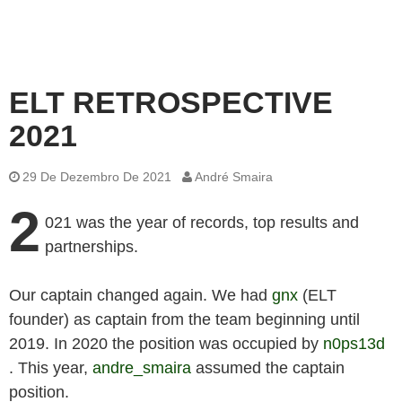
ELT RETROSPECTIVE
2021
29 De Dezembro De 2021
André Smaira
2
021 was the year of records, top results and
partnerships.
Our captain changed again. We had
gnx
(ELT
founder) as captain from the team beginning until
2019. In 2020 the position was occupied by
n0ps13d
. This year,
andre_smaira
assumed the captain
position.