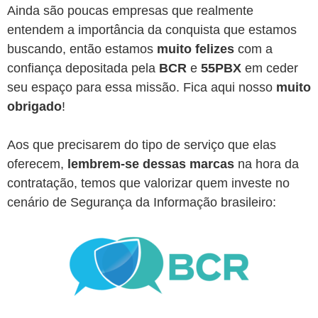
Ainda são poucas empresas que realmente
entendem a importância da conquista que estamos
buscando, então estamos
muito felizes
com a
confiança depositada pela
BCR
e
55PBX
em ceder
seu espaço para essa missão. Fica aqui nosso
muito
obrigado
!
Aos que precisarem do tipo de serviço que elas
oferecem,
lembrem-se dessas marcas
na hora da
contratação, temos que valorizar quem investe no
cenário de Segurança da Informação brasileiro: