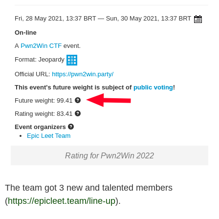
Rating for Pwn2Win 2022
The team got 3 new and talented members
(
https://epicleet.team/line-up
).