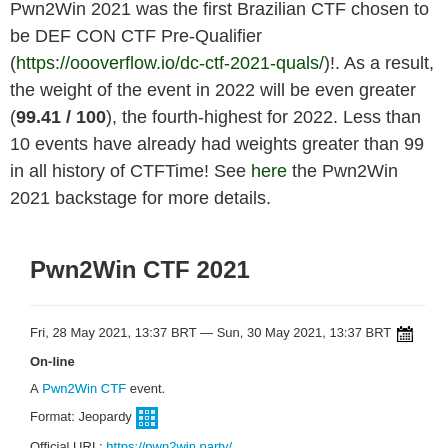
Pwn2Win 2021 was the first Brazilian CTF chosen to
be DEF CON CTF Pre-Qualifier
(
https://oooverflow.io/dc-ctf-2021-quals/
)!. As a result,
the weight of the event in 2022 will be even greater
(
99.41
/ 100
), the fourth-highest for 2022. Less than
10 events have already had weights greater than 99
in all history of CTFTime! See
here
the Pwn2Win
2021 backstage for more details.