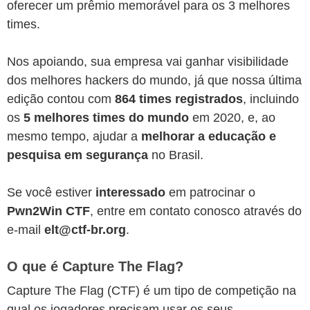
oferecer um prêmio memorável para os 3 melhores
times.
Nos apoiando, sua empresa vai ganhar visibilidade
dos melhores hackers do mundo, já que nossa última
edição contou com
864 times registrados
, incluindo
os
5 melhores times do mundo
em 2020, e, ao
mesmo tempo, ajudar a
melhorar a educação e
pesquisa em segurança
no Brasil.
Se você estiver
interessado
em patrocinar o
Pwn2Win CTF
, entre em contato conosco através do
e-mail
elt@ctf-br.org
.
O que é Capture The Flag?
Capture The Flag (CTF) é um tipo de competição na
qual os jogadores precisam usar os seus