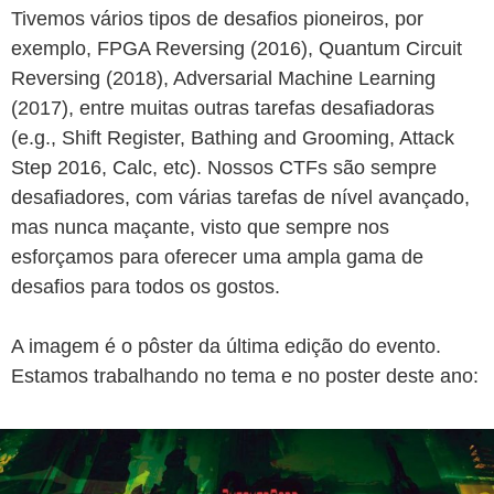
Tivemos vários tipos de desafios pioneiros, por
exemplo, FPGA Reversing (2016), Quantum Circuit
Reversing (2018), Adversarial Machine Learning
(2017), entre muitas outras tarefas desafiadoras
(e.g., Shift Register, Bathing and Grooming, Attack
Step 2016, Calc, etc). Nossos CTFs são sempre
desafiadores, com várias tarefas de nível avançado,
mas nunca maçante, visto que sempre nos
esforçamos para oferecer uma ampla gama de
desafios para todos os gostos.
A imagem é o pôster da última edição do evento.
Estamos trabalhando no tema e no poster deste ano: