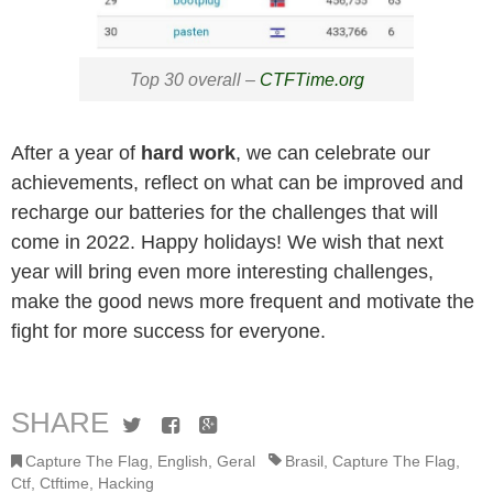
Top 30 overall –
CTFTime.org
After a year of
hard work
, we can celebrate our
achievements, reflect on what can be improved and
recharge our batteries for the challenges that will
come in 2022. Happy holidays! We wish that next
year will bring even more interesting challenges,
make the good news more frequent and motivate the
fight for more success for everyone.
SHARE
Twitter
Facebook
Google+
Capture The Flag
,
English
,
Geral
Brasil
,
Capture The Flag
,
Ctf
,
Ctftime
,
Hacking