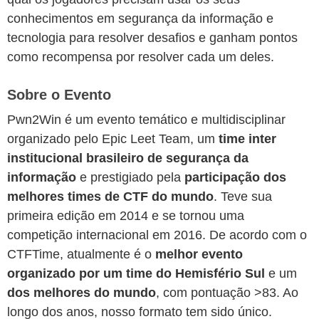
conhecimentos em segurança da informação e
tecnologia para resolver desafios e ganham pontos
como recompensa por resolver cada um deles.
Sobre o Evento
Pwn2Win é um evento temático e multidisciplinar
organizado pelo Epic Leet Team, um
time inter
institucional brasileiro de segurança da
informação
e prestigiado pela
participação dos
melhores times de CTF do mundo
. Teve sua
primeira edição em 2014 e se tornou uma
competição internacional em 2016. De acordo com o
CTFTime, atualmente é o
melhor evento
organizado por um time do Hemisfério Sul
e um
dos melhores do mundo
, com pontuação >83. Ao
longo dos anos, nosso formato tem sido único.