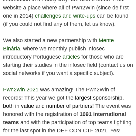
website a place where all of Pwn2Win (since de first
one in 2014)
challenges and write-ups
can be found
(if you could not find any of them, let us know).
We also started a new partnership with
Mente
Binária
, where we monthly publish infosec
introductory Portuguese
articles
for those who are
starting their studies in the infosec field (contact us on
social networks if you want a specific subject).
Pwn2win 2021
was amazing! The Pwn2Win of
records! This year we got t
he largest sponsorship,
both in value and number of partners
! The event was
honored with the registration of
1091 international
teams
and with the participation of top teams fighting
for the last spot in the DEF CON CTF 2021. Yes!