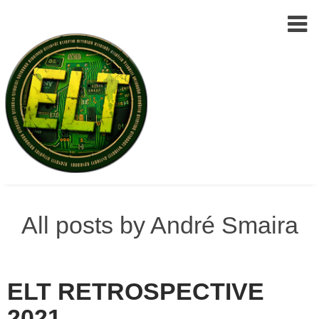
Epic
Skip
Leet
to
All posts by André Smaira
Team
(ELT)
content
ELT RETROSPECTIVE
2021