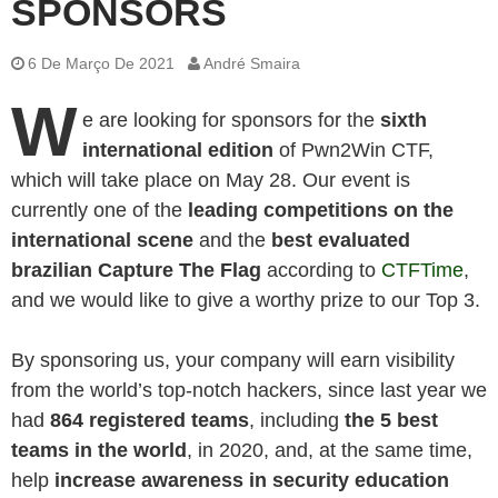
SPONSORS
6 De Março De 2021
André Smaira
W
e are looking for sponsors for the
sixth
international edition
of Pwn2Win CTF,
which will take place on May 28. Our event is
currently one of the
leading competitions on the
international scene
and the
best evaluated
brazilian Capture The Flag
according to
CTFTime
,
and we would like to give a worthy prize to our Top 3.
By sponsoring us, your company will earn visibility
from the world’s top-notch hackers, since last year we
had
864 registered teams
, including
the
5 best
teams in the world
, in 2020, and, at the same time,
help
increase awareness in security education