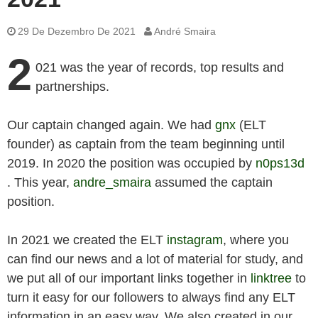
29 De Dezembro De 2021
André Smaira
2
021 was the year of records, top results and
partnerships.
Our captain changed again. We had
gnx
(ELT
founder) as captain from the team beginning until
2019. In 2020 the position was occupied by
n0ps13d
. This year,
andre_smaira
assumed the captain
position.
In 2021 we created the ELT
instagram
, where you
can find our news and a lot of material for study, and
we put all of our important links together in
linktree
to
turn it easy for our followers to always find any ELT
information in an easy way. We also created in our