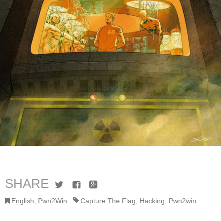
SHARE
Twitter
Facebook
Google+
English
,
Pwn2Win
Capture The Flag
,
Hacking
,
Pwn2win