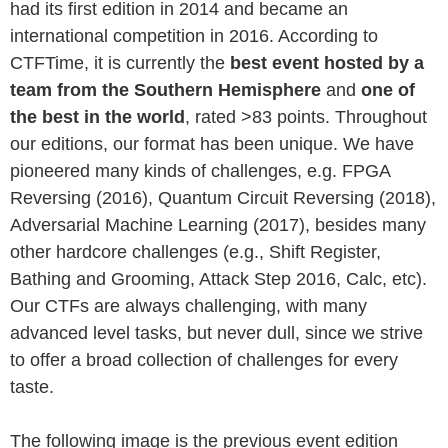
had its first edition in 2014 and became an
international competition in 2016. According to
CTFTime, it is currently the
best event hosted by a
team from the Southern Hemisphere
and
one of
the best in the world
, rated >83 points. Throughout
our editions, our format has been unique. We have
pioneered many kinds of challenges, e.g. FPGA
Reversing (2016), Quantum Circuit Reversing (2018),
Adversarial Machine Learning (2017), besides many
other hardcore challenges (e.g., Shift Register,
Bathing and Grooming, Attack Step 2016, Calc, etc).
Our CTFs are always challenging, with many
advanced level tasks, but never dull, since we strive
to offer a broad collection of challenges for every
taste.
The following image is the previous event edition