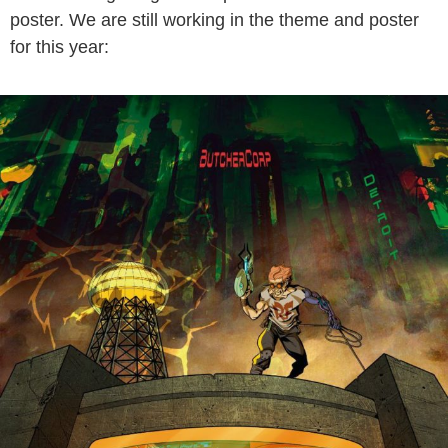
poster. We are still working in the theme and poster
for this year: