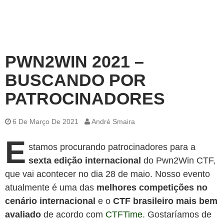
PWN2WIN 2021 –
BUSCANDO POR
PATROCINADORES
6 De Março De 2021
André Smaira
E
stamos procurando patrocinadores para a
sexta edição internacional
do Pwn2Win CTF,
que vai acontecer no dia 28 de maio. Nosso evento
atualmente é uma das
melhores competições no
cenário internacional
e o
CTF brasileiro mais bem
avaliado
de acordo com
CTFTime
. Gostaríamos de