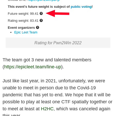
Rating for Pwn2Win 2022
The team got 3 new and talented members
(
https://epicleet.team/line-up
).
Just like last year, in 2021, unfortunately, we were
unable to meet in person due to the Covid-19
pandemic that has yet to end. We hope that it will be
possible to play at least one CTF spatially together or
to meet at least at
H2HC
, which was canceled again
this year.