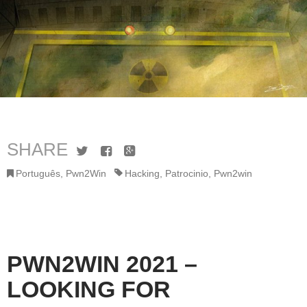
SHARE
Twitter
Facebook
Google+
Português
,
Pwn2Win
Hacking
,
Patrocinio
,
Pwn2win
PWN2WIN 2021 –
LOOKING FOR