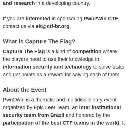
and research
in a developing country.
If you are
interested
in sponsoring
Pwn2Win CTF
,
contact us via
elt@ctf-br.org
.
What is Capture The Flag?
Capture The Flag
is a kind of
competition
where
the players need to use their knowledge in
information security and technology
to solve tasks
and get points as a reward for solving each of them.
About the Event
Pwn2Win is a thematic and multidisciplinary event
organized by Epic Leet Team, an
inter institutional
security team from Brazil
and honored by the
participation of the best CTF teams in the world
. It