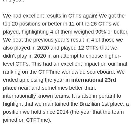
We had excellent results in CTFs again! We got the
top 20 positions or better in 11 of the 26 CTFs we
played, highlighting 4 of them weighed 90% or better.
We beat the previous year’s result in 4 of those we
also played in 2020 and played 12 CTFs that we
didn’t play in 2020 in an attempt to choose higher-
level CTFs. This had an excellent impact on our final
ranking on the CTFTime worldwide scoreboard. We
ended up closing the year in
international 23rd
place
near, and sometimes better than,
internationally known teams. It is also important to
highlight that we maintained the Brazilian 1st place, a
position we hold since 2014 (the year that the team
joined on CTFTime).