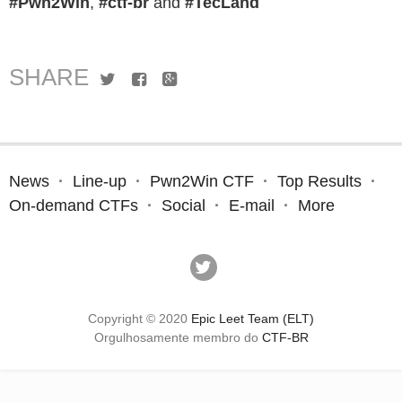
#Pwn2Win
,
#ctf-br
and
#TecLand
SHARE
Twitter
Facebook
Google+
News
Line-up
Pwn2Win CTF
Top Results
On-demand CTFs
Social
E-mail
More
Copyright © 2020
Epic Leet Team (ELT)
Orgulhosamente membro do
CTF-BR