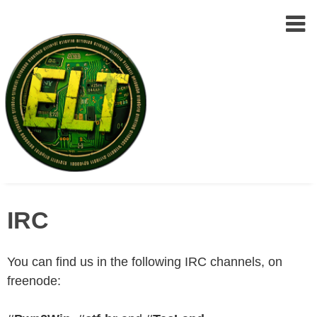
Epic
Skip
Leet
IRC
to
Team
(ELT)
content
You can find us in the following IRC channels, on
freenode: